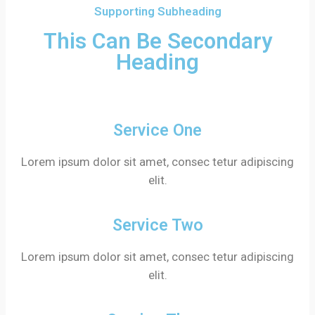
Supporting Subheading
This Can Be Secondary
Heading
Service One
Lorem ipsum dolor sit amet, consec tetur adipiscing
elit.
Service Two
Lorem ipsum dolor sit amet, consec tetur adipiscing
elit.