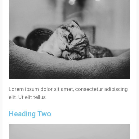
Lorem ipsum dolor sit amet, consectetur adipiscing
elit. Ut elit tellus.
Heading Two