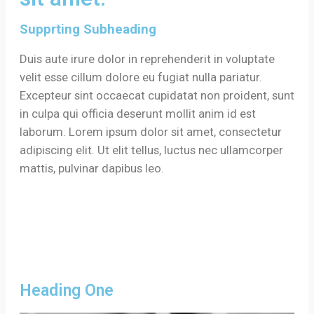
Supprting Subheading
Duis aute irure dolor in reprehenderit in voluptate
velit esse cillum dolore eu fugiat nulla pariatur.
Excepteur sint occaecat cupidatat non proident, sunt
in culpa qui officia deserunt mollit anim id est
laborum. Lorem ipsum dolor sit amet, consectetur
adipiscing elit. Ut elit tellus, luctus nec ullamcorper
mattis, pulvinar dapibus leo.
Heading One