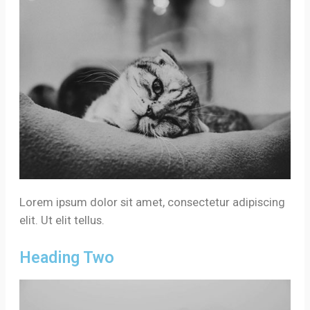
Lorem ipsum dolor sit amet, consectetur adipiscing
elit. Ut elit tellus.
Heading Two