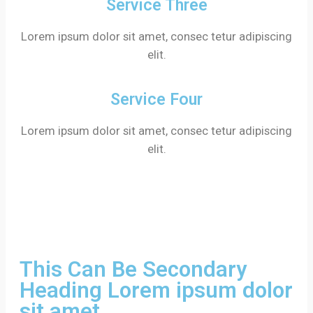
Service Three
Lorem ipsum dolor sit amet, consec tetur adipiscing
elit.
Service Four
Lorem ipsum dolor sit amet, consec tetur adipiscing
elit.
This Can Be Secondary
Heading Lorem ipsum dolor
sit amet.