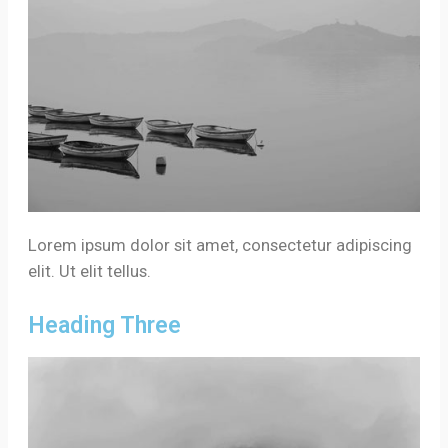
Lorem ipsum dolor sit amet, consectetur adipiscing
elit. Ut elit tellus.
Heading Three