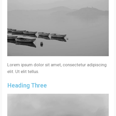
Lorem ipsum dolor sit amet, consectetur adipiscing
elit. Ut elit tellus.
Heading Three