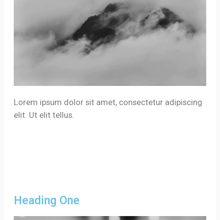
Lorem ipsum dolor sit amet, consectetur adipiscing
elit. Ut elit tellus.
Heading One